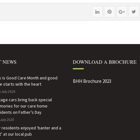
Share
Pin
Share
P
"Alan,
"Alan,
"Alan,
s
86,
86,
86,
"A
says
says
says
86
farewell
farewell
farewel
s
T NEWS
DOWNLOAD A BROCHURE
to
to
to
fa
care
care
care
t
y is Good Care Month and good
BHH Brochure 2023
e starts with the heart
home
home
home
c
 July 2026
after
after
after
h
tage cars bring back special
ories for our care home
volunteering
volunteering
volunte
af
idents on Father’s Day
July 2026
every
every
every
v
 residents enjoyed ‘banter and a
day
day
day
e
t’ at our local pub