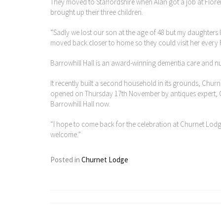
They moved to Staffordshire when Alan got a job at Floren
brought up their three children.
“Sadly we lost our son at the age of 48 but my daughters
moved back closer to home so they could visit her every 
Barrowhill Hall is an award-winning dementia care and nu
It recently built a second household in its grounds, Churn
opened on Thursday 17th November by antiques expert, Ch
Barrowhill Hall now.
“I hope to come back for the celebration at Churnet Lodge,”
welcome.”
Posted in
Churnet Lodge