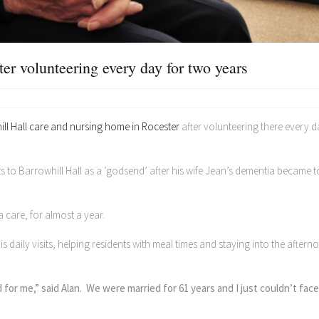
ter volunteering every day for two years
ll Hall care and nursing home in Rocester
after volunteering there every d
ts to Barrowhill Hall as a ‘godsend’ after his wife Jean’s dementia became 
a care, for almost a year.
aily visits, helping residents with meal times and staying into the aftern
or me,” said Alan. We were married for 61 years and I just couldn’t fac