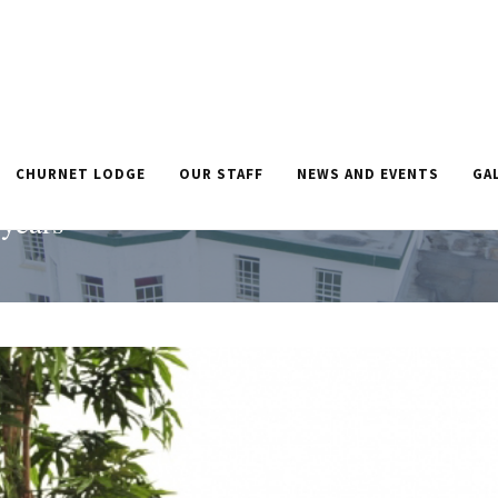
CHURNET LODGE
OUR STAFF
NEWS AND EVENTS
GA
 home after
HOME
»
CHURNET LODG
 years