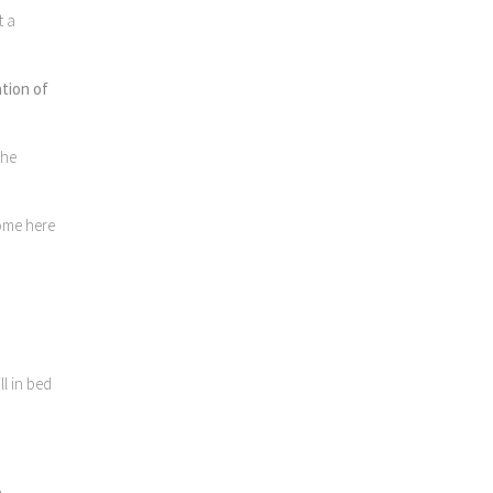
t a
ation of
the
come here
l in bed