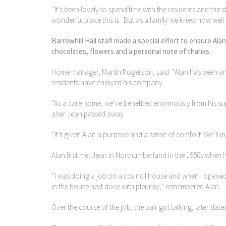
“It’s been lovely to spend time with the residents and th
wonderful place this is. But as a family we knew how well 
Barrowhill Hall staff made a special effort to ensure A
chocolates, flowers and a personal note of thanks.
Home manager, Martin Rogerson, said: “Alan has been an
residents have enjoyed his company.
“As a care home, we’ve benefited enormously from his sup
after Jean passed away.
“It’s given Alan a purpose and a sense of comfort. We’ll 
Alan first met Jean in Northumberland in the 1950s when 
“I was doing a job on a council house and when I opened 
in the house next door with pleurisy,” remembered Alan.
Over the course of the job, the pair got talking, later dat