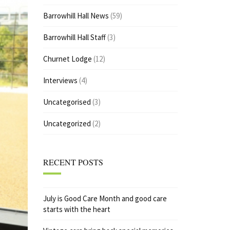
Barrowhill Hall News
(59)
Barrowhill Hall Staff
(3)
Churnet Lodge
(12)
Interviews
(4)
Uncategorised
(3)
Uncategorized
(2)
RECENT POSTS
July is Good Care Month and good care
starts with the heart