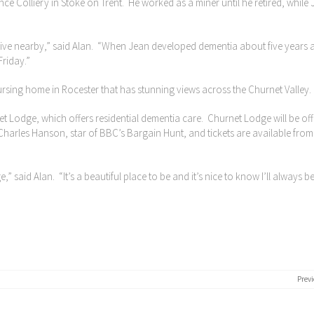
ce Colliery in Stoke on Trent. He worked as a miner until he retired, while
 live nearby,” said Alan. “When Jean developed dementia about five years 
Friday.”
rsing home in Rocester that has stunning views across the Churnet Valley.
et Lodge, which offers residential dementia care. Churnet Lodge will be offi
arles Hanson, star of BBC’s Bargain Hunt, and tickets are available from
 said Alan. “It’s a beautiful place to be and it’s nice to know I’ll always b
Previ