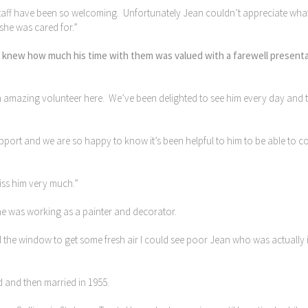
e staff have been so welcoming. Unfortunately Jean couldn’t appreciate wha
she was cared for.”
lan knew how much his time with them was valued with a farewell present
 amazing volunteer here. We’ve been delighted to see him every day and 
port and we are so happy to know it’s been helpful to him to be able to 
miss him very much.”
he was working as a painter and decorator.
the window to get some fresh air I could see poor Jean who was actually il
ed and then married in 1955.