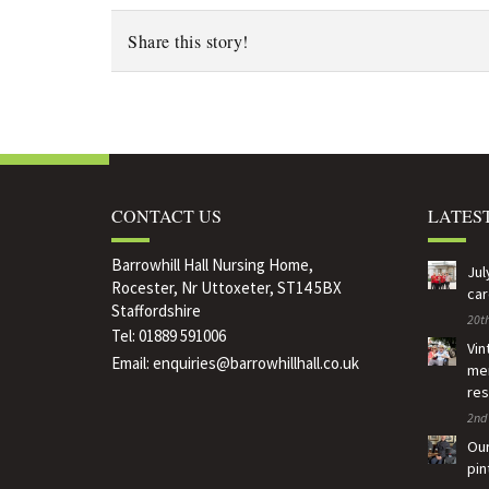
Share this story!
CONTACT US
LATES
Barrowhill Hall Nursing Home,
Jul
Rocester, Nr Uttoxeter, ST14 5BX
car
Staffordshire
20th
Tel:
01889 591006
Vin
Email:
enquiries@barrowhillhall.co.uk
mem
res
2nd 
Our
pin