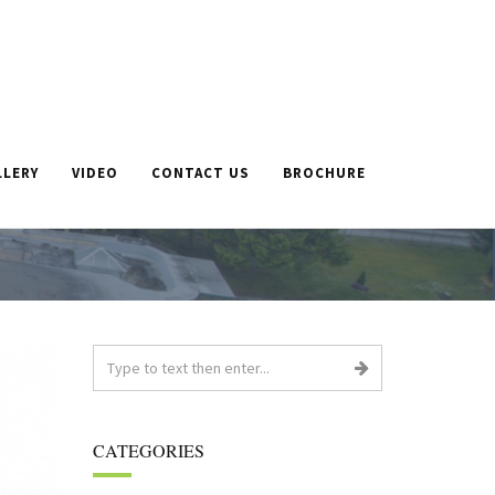
LLERY
VIDEO
CONTACT US
BROCHURE
E
»
ALAN, 86, SAYS FAREWELL TO CARE HOME AFTER
VOLUNTEERING EVERY DAY FOR TWO YEARS
CATEGORIES