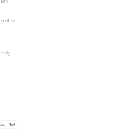
 Jean
ago they
cially
e
ous
Next