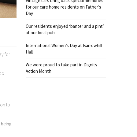
Vintage cars bring back special memories
for our care home residents on Father’s
Day
Our residents enjoyed ‘banter and a pint’
at our local pub
International Women’s Day at Barrowhill
Hall
ay for
We were proud to take part in Dignity
Action Month
too
oon to
e being