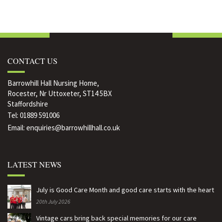
is
"Care
is
is
is
a
is
a
a
a
rewarding
a
rewarding
rewarding
rewarding
CONTACT US
career
rewarding
career
career
career
say
career
say
say
say
Barrowhill Hall Nursing Home,
Rocester, Nr Uttoxeter, ST14 5BX
our
say
our
our
our
Staffordshire
Tel:
01889 591006
young
our
young
young
young
Email:
enquiries@barrowhillhall.co.uk
team
young
team
team
team
members"
team
members"
members"
members"
LATEST NEWS
on
members"
on
on
on
Facebook
on
Google
Pinterest
LinkedIn
July is Good Care Month and good care starts with the heart
20th July 2026
Twitter
Plus
Vintage cars bring back special memories for our care