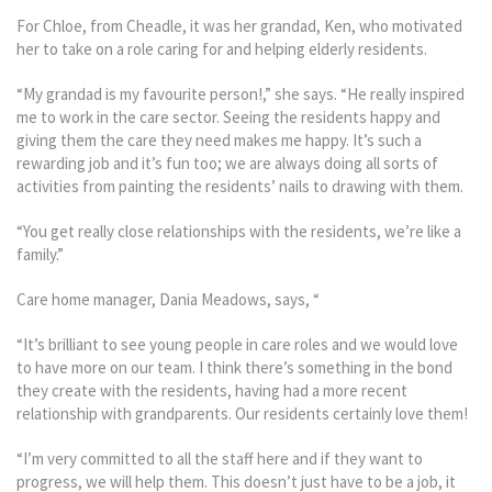
For Chloe, from Cheadle, it was her grandad, Ken, who motivated
her to take on a role caring for and helping elderly residents.
“My grandad is my favourite person!,” she says. “He really inspired
me to work in the care sector. Seeing the residents happy and
giving them the care they need makes me happy. It’s such a
rewarding job and it’s fun too; we are always doing all sorts of
activities from painting the residents’ nails to drawing with them.
“You get really close relationships with the residents, we’re like a
family.”
Care home manager, Dania Meadows, says, “
“It’s brilliant to see young people in care roles and we would love
to have more on our team. I think there’s something in the bond
they create with the residents, having had a more recent
relationship with grandparents. Our residents certainly love them!
“I’m very committed to all the staff here and if they want to
progress, we will help them. This doesn’t just have to be a job, it