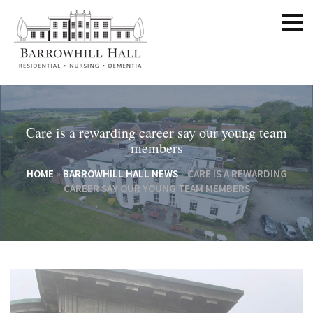
Care is a rewarding career say our young team
members
HOME
»
BARROWHILL HALL NEWS
»
CARE IS A REWARDING
CAREER SAY OUR YOUNG TEAM MEMBERS