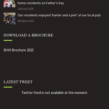
home residents on Father’s Day
2nd July 2026
Our residents enjoyed ‘banter and a pint’ at our local pub
8th April 2026
DOWNLOAD A BROCHURE
BHH Brochure 2023
LATEST TWEET
Twitter feed is not available at the moment.