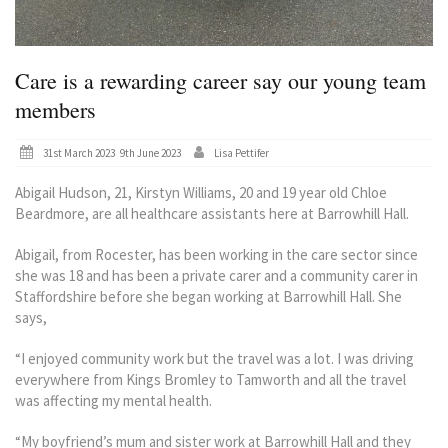
Care is a rewarding career say our young team
members
Posted
31st March 2023
9th June 2023
Lisa Pettifer
on
Abigail Hudson, 21, Kirstyn Williams, 20 and 19 year old Chloe
Beardmore, are all healthcare assistants here at Barrowhill Hall.
Abigail, from Rocester, has been working in the care sector since
she was 18 and has been a private carer and a community carer in
Staffordshire before she began working at Barrowhill Hall. She
says,
“I enjoyed community work but the travel was a lot. I was driving
everywhere from Kings Bromley to Tamworth and all the travel
was affecting my mental health.
“My boyfriend’s mum and sister work at Barrowhill Hall and they