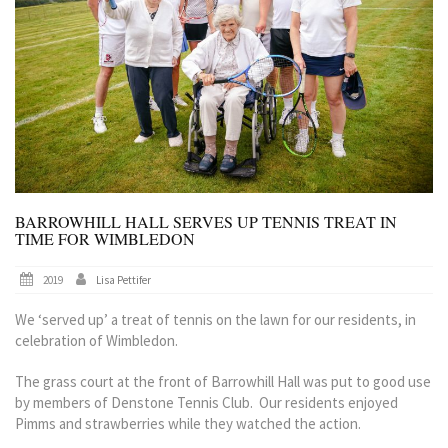
BARROWHILL HALL SERVES UP TENNIS TREAT IN
TIME FOR WIMBLEDON
2019
Lisa Pettifer
We ‘served up’ a treat of tennis on the lawn for our residents, in
celebration of Wimbledon.
The grass court at the front of Barrowhill Hall was put to good use
by members of Denstone Tennis Club. Our residents enjoyed
Pimms and strawberries while they watched the action.