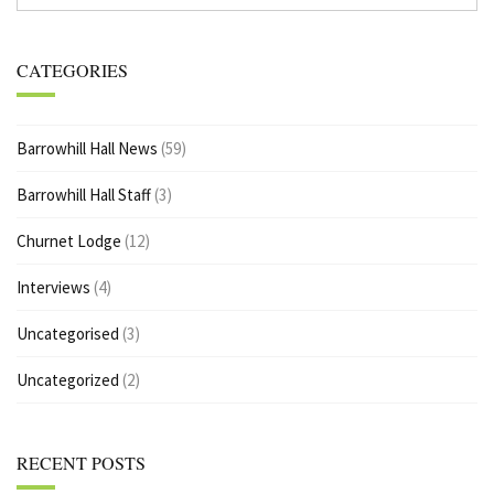
CATEGORIES
Barrowhill Hall News
(59)
Barrowhill Hall Staff
(3)
Churnet Lodge
(12)
Interviews
(4)
Uncategorised
(3)
Uncategorized
(2)
RECENT POSTS