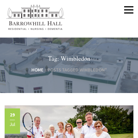
Tag: Wimbledon
HOME
»
POSTS TAGGED WIMBLEDON"
29
Jul