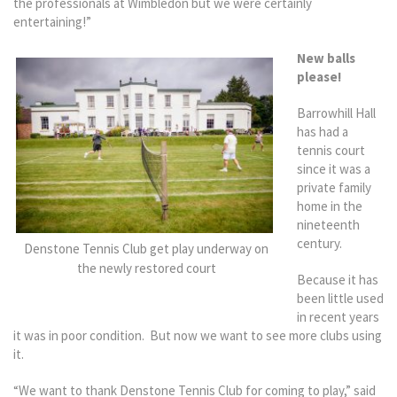
the professionals at Wimbledon but we were certainly
entertaining!”
New balls
please!
Barrowhill Hall
has had a
tennis court
since it was a
private family
home in the
nineteenth
century.
Denstone Tennis Club get play underway on
the newly restored court
Because it has
been little used
in recent years
it was in poor condition. But now we want to see more clubs using
it.
“We want to thank Denstone Tennis Club for coming to play,” said