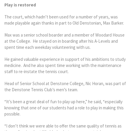
Play is restored
The court, which hadn’t been used for a number of years, was
made playable again thanks in part to Old Denstonian, Max Barker.
Max was a senior school boarder and a member of Woodard House
at the College. He stayed on in boarding after his A-Levels and
spent time each weekday volunteering with us.
He gained valuable experience in support of his ambitions to study
medicine. And he also spent time working with the maintenance
staff to re-instate the tennis court.
Head of Senior School at Denstone College, Nic Horan, was part of
the Denstone Tennis Club’s men’s team.
“It’s been a great deal of fun to play up here,” he said, “especially
knowing that one of our students had a role to play in making this
possible.
“I don’t think we were able to offer the same quality of tennis as