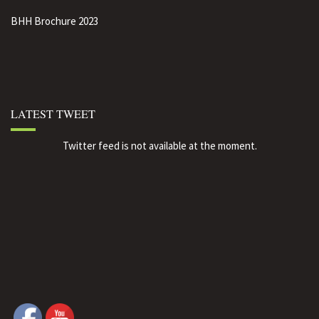
BHH Brochure 2023
LATEST TWEET
Twitter feed is not available at the moment.