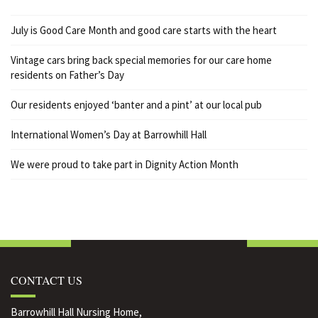
July is Good Care Month and good care starts with the heart
Vintage cars bring back special memories for our care home
residents on Father’s Day
Our residents enjoyed ‘banter and a pint’ at our local pub
International Women’s Day at Barrowhill Hall
We were proud to take part in Dignity Action Month
CONTACT US
Barrowhill Hall Nursing Home,