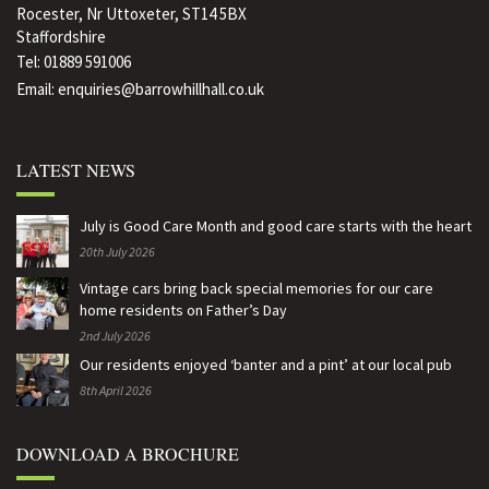
Rocester, Nr Uttoxeter, ST14 5BX
Staffordshire
Tel:
01889 591006
Email:
enquiries@barrowhillhall.co.uk
LATEST NEWS
July is Good Care Month and good care starts with the heart
20th July 2026
Vintage cars bring back special memories for our care
home residents on Father’s Day
2nd July 2026
Our residents enjoyed ‘banter and a pint’ at our local pub
8th April 2026
DOWNLOAD A BROCHURE