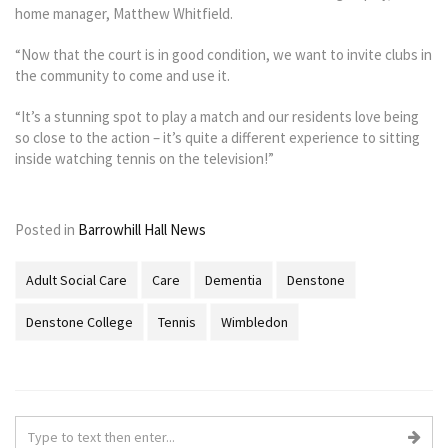
home manager, Matthew Whitfield.
“Now that the court is in good condition, we want to invite clubs in
the community to come and use it.
“It’s a stunning spot to play a match and our residents love being
so close to the action – it’s quite a different experience to sitting
inside watching tennis on the television!”
Posted in
Barrowhill Hall News
Adult Social Care
Care
Dementia
Denstone
Denstone College
Tennis
Wimbledon